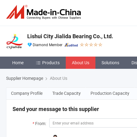
Lishui City Jialida Bearing Co., Ltd.
Diamond Member
Home
Products
About Us
Solutions
Di
Supplier Homepage
About Us
Company Profile
Trade Capacity
Production Capacity
Send your message to this supplier
*
From: