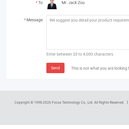
*
To:
Mr. Jack Zou
*
Message:
Enter between 20 to 4,000 characters.
Send
This is not what you are looking 
Copyright © 1998-2026
Focus Technology Co., Ltd.
All Rights Reserved.